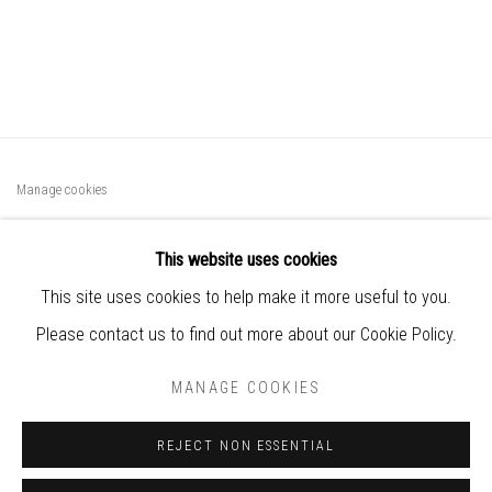
Manage cookies
COPYRIGHT © 2025 BIANCA SEVERIJNS
This website uses cookies
SITE BY ARTLOGIC
This site uses cookies to help make it more useful to you.
Subscribe
Please contact us to find out more about our Cookie Policy.
to Bianca’s contemporary paper art
MANAGE COOKIES
world
REJECT NON ESSENTIAL