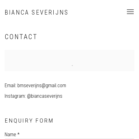
BIANCA SEVERIJNS
CONTACT
Email: bmseverijns@gmail.com
Instagram: @biancaseverijns
ENQUIRY FORM
Name *