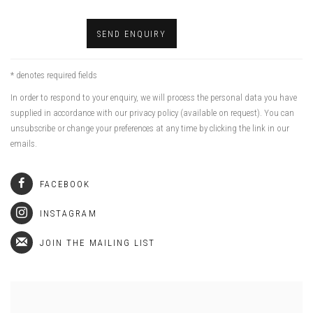
SEND ENQUIRY
* denotes required fields
In order to respond to your enquiry, we will process the personal data you have
supplied in accordance with our privacy policy (available on request). You can
unsubscribe or change your preferences at any time by clicking the link in our
emails.
FACEBOOK
INSTAGRAM
JOIN THE MAILING LIST