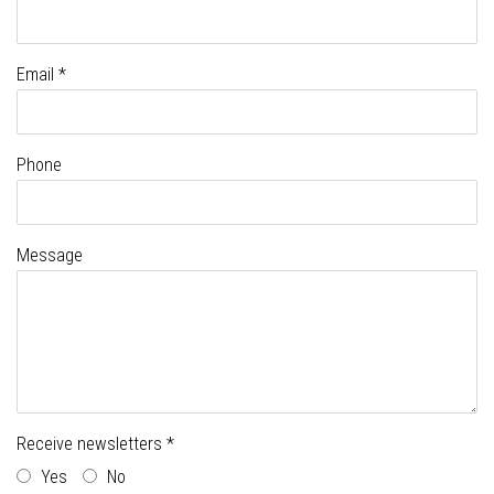
Email *
Phone
Message
Receive newsletters *
Yes
No