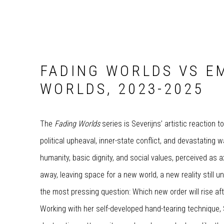
FADING WORLDS VS E
WORLDS, 2023-2025
The
Fading Worlds
series is Severijns’ artistic reaction t
political upheaval, inner-state conflict, and devastating wa
humanity, basic dignity, and social values, perceived as 
away, leaving space for a new world, a new reality still 
the most pressing question: Which new order will rise af
Working with her self-developed hand-tearing technique, Se