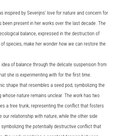
 inspired by Severijns' love for nature and concern for
as been present in her works over the last decade. The
ecological balance, expressed in the destruction of
n of species, make her wonder how we can restore the
 idea of balance through the delicate suspension from
 that she is experimenting with for the first time.
nic shape that resembles a seed pod, symbolizing the
g whose nature remains unclear. The work has two
es a tree trunk, representing the conflict that fosters
e our relationship with nature, while the other side
ymbolizing the potentially destructive conflict that