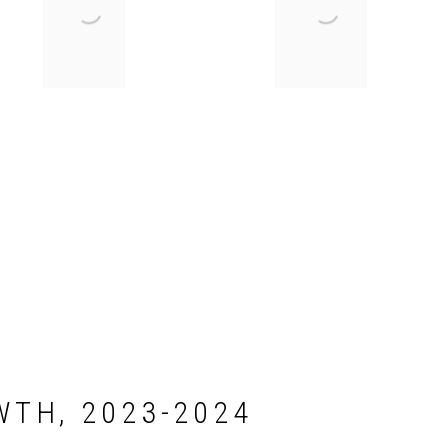
WTH, 2023-2024