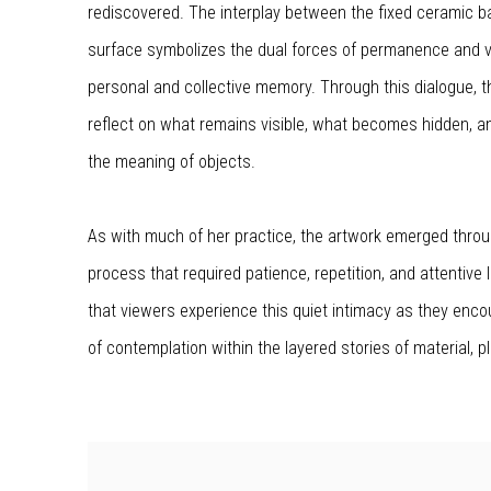
rediscovered. The interplay between the fixed ceramic b
surface symbolizes the dual forces of permanence and vu
personal and collective memory. Through this dialogue, t
reflect on what remains visible, what becomes hidden, 
the meaning of objects.
As with much of her practice, the artwork emerged throu
process that required patience, repetition, and attentive 
that viewers experience this quiet intimacy as they enc
of contemplation within the layered stories of material, p