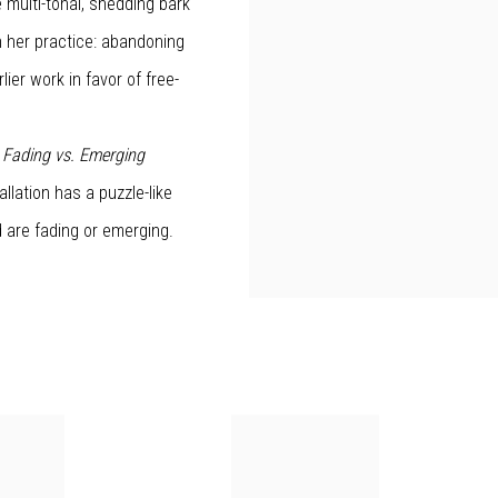
 multi-tonal, shedding bark
n her practice: abandoning
ier work in favor of free-
,
Fading vs. Emerging
allation has a puzzle-like
d are fading or emerging.