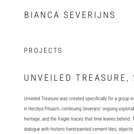
BIANCA SEVERIJNS
PROJECTS
UNVEILED TREASURE, 
Unveiled Treasure was created specifically for a group ex
in Herzliya Pituach, continuing Severijns’ ongoing explora
heritage, and the fragile traces that time leaves behind
dialogue with historic hand-painted cement tiles, objects 