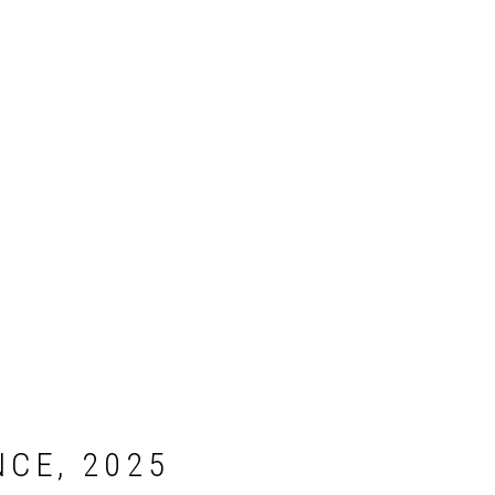
CE, 2025