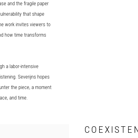
ase and the fragile paper
lnerability that shape
he work invites viewers to
and how time transforms
gh a labor-intensive
listening. Severijns hopes
ounter the piece, a moment
lace, and time.
COEXISTEN