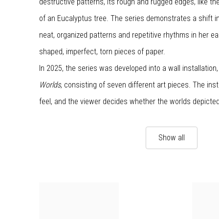
destructive patterns, its rough and rugged edges, like the
of an Eucalyptus tree. The series demonstrates a shift i
neat, organized patterns and repetitive rhythms in her earl
shaped, imperfect, torn pieces of paper.
In 2025, the series was developed into a wall installation
Worlds
, consisting of seven different art pieces. The inst
feel, and the viewer decides whether the worlds depicte
Show all