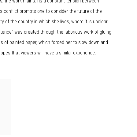
s, the work maintains a constant tension between
s conflict prompts one to consider the future of the
ty of the country in which she lives, where it is unclear
stence" was created through the laborious work of gluing
s of painted paper, which forced her to slow down and
 hopes that viewers will have a similar experience.