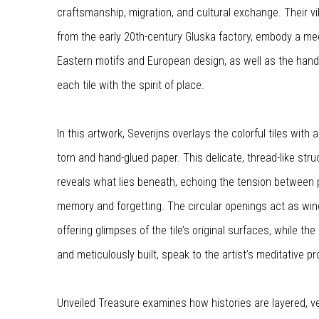
craftsmanship, migration, and cultural exchange. Their vi
from the early 20th-century Gluska factory, embody a me
Eastern motifs and European design, as well as the hand
each tile with the spirit of place.
In this artwork, Severijns overlays the colorful tiles with
torn and hand-glued paper. This delicate, thread-like str
reveals what lies beneath, echoing the tension between 
memory and forgetting. The circular openings act as win
offering glimpses of the tile’s original surfaces, while th
and meticulously built, speak to the artist’s meditative p
Unveiled Treasure examines how histories are layered, v