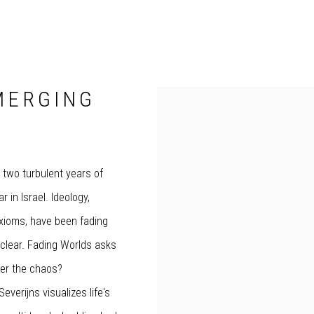
MERGING
o two turbulent years of
r in Israel. Ideology,
axioms, have been fading
unclear. Fading Worlds asks
ter the chaos?
verijns visualizes life's