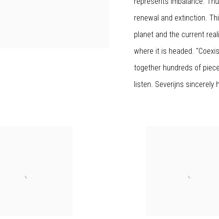
represents imbalance. Thu
renewal and extinction. Thi
planet and the current reali
where it is headed. "Coexi
together hundreds of piece
listen. Severijns sincerely