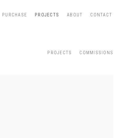
PURCHASE
PROJECTS
ABOUT
CONTACT
PROJECTS
COMMISSIONS