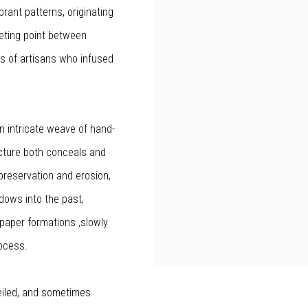
brant patterns, originating
eting point between
s of artisans who infused
 an intricate weave of hand-
ucture both conceals and
preservation and erosion,
dows into the past,
e paper formations ,slowly
rocess.
eiled, and sometimes