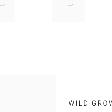
WILD GRO