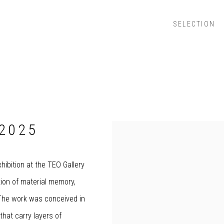
SELECTION
2025
hibition at the TEO Gallery
tion of material memory,
. The work was conceived in
that carry layers of