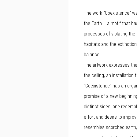
The work "Coexistence" was
the Earth – a motif that h
processes of violating the 
habitats and the extinctio
balance.
The artwork expresses the
the ceiling, an installation
"Coexistence" has an orga
promise of a new beginnin
distinct sides: one resembl
effort and desire to improv
resembles scorched earth, s