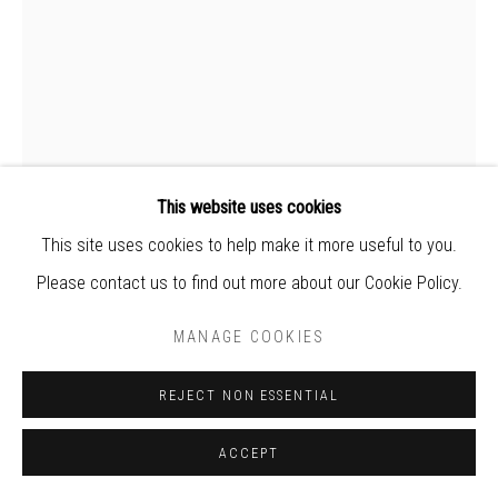
world
This website uses cookies
This site uses cookies to help make it more useful to you.
Please contact us to find out more about our Cookie Policy.
NO. 36
,
2021
MANAGE COOKIES
Hand-torn paper, konjac, acrylic
REJECT NON ESSENTIAL
38 * 56 * 7 cm
ACCEPT
Exhibition “Sentiment of Change” | Periscope Gallery