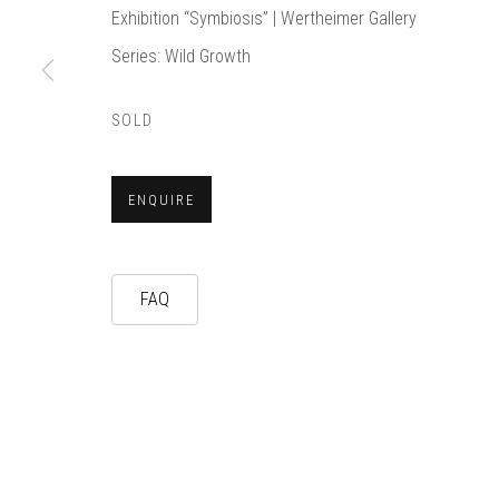
Exhibition “Symbiosis” | Wertheimer Gallery
Series:
Wild Growth
SOLD
ENQUIRE
FAQ