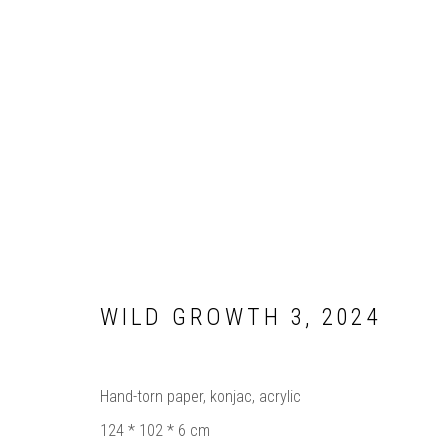
ARTWORKS
WILD GROWTH 3
,
2024
Manage cookies
COPYRIGHT © 2025 BIANCA SEVERIJNS
SITE BY ARTLOG
Hand-torn paper, konjac, acrylic
124 * 102 * 6 cm