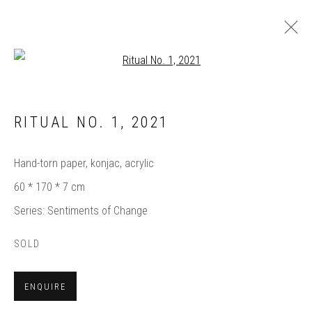
Open a larger version of the follow
ARTWORKS
RITUAL NO. 1
,
2021
Hand-torn paper, konjac, acrylic
60 * 170 * 7 cm
Manage cookies
Series:
Sentiments of Change
COPYRIGHT © 2025 BIANCA SEVERIJNS
SITE BY ARTLOGIC
SOLD
Subscribe
ENQUIRE
to Bianca’s contemporary paper art