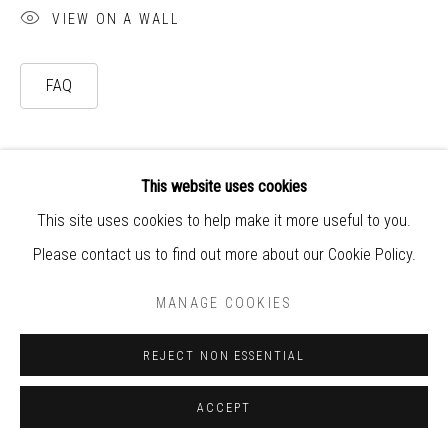
VIEW ON A WALL
world
FAQ
This website uses cookies
This site uses cookies to help make it more useful to you.
Please contact us to find out more about our Cookie Policy.
MANAGE COOKIES
REJECT NON ESSENTIAL
ACCEPT