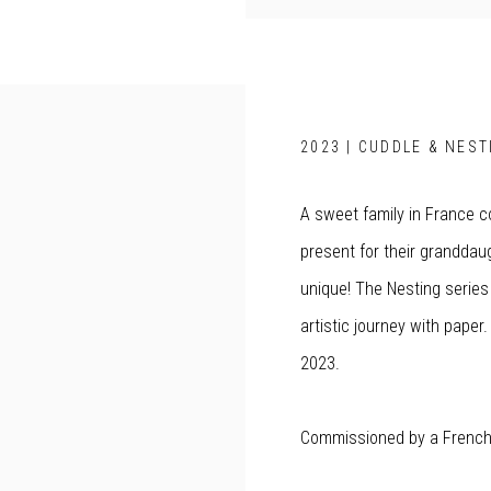
2023 | CUDDLE & NEST
A sweet family in France 
present for their granddaugh
unique! The Nesting serie
artistic journey with pape
2023.
Commissioned by a French 