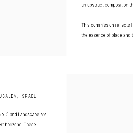
an abstract composition tha
This commission reflects h
the essence of place and t
RUSALEM, ISRAEL
 No. 5 and Landscape are
ert horizons. These