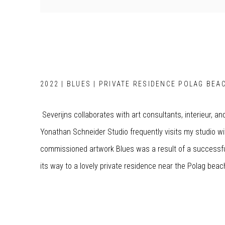
2022 | BLUES | PRIVATE RESIDENCE POLAG BEAC
Severijns collaborates with art consultants, interieur, an
Yonathan Schneider Studio frequently visits my studio wit
commissioned artwork Blues was a result of a successful
its way to a lovely private residence near the Polag bea