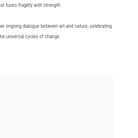
t fuses fragility with strength.
er ongoing dialogue between art and nature, celebrating
he universal cycles of change.