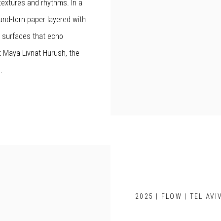
textures and rhythms. In a
and-torn paper layered with
l surfaces that echo
t Maya Livnat Hurush, the
.
2025 | FLOW | TEL AVI