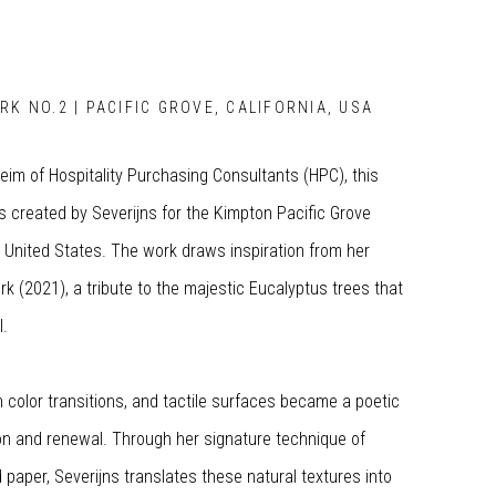
RK NO.2 | PACIFIC GROVE, CALIFORNIA, USA
im of Hospitality Purchasing Consultants (HPC), this
 created by Severijns for the Kimpton Pacific Grove
e United States. The work draws inspiration from her
rk (2021), a tribute to the majestic Eucalyptus trees that
l.
ch color transitions, and tactile surfaces became a poetic
on and renewal. Through her signature technique of
paper, Severijns translates these natural textures into