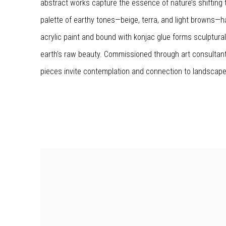
abstract works capture the essence of nature’s shifting 
palette of earthy tones—beige, terra, and light browns—h
acrylic paint and bound with konjac glue forms sculptura
earth’s raw beauty. Commissioned through art consultan
pieces invite contemplation and connection to landscape