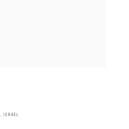
V, ISRAEL