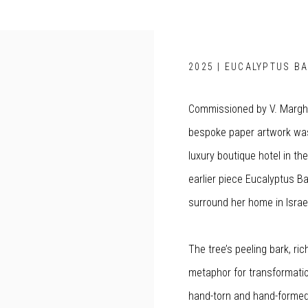
2025 | EUCALYPTUS BA
Commissioned by V. Marghe
bespoke paper artwork was
luxury boutique hotel in th
earlier piece Eucalyptus Ba
surround her home in Israe
The tree’s peeling bark, ri
metaphor for transformati
hand-torn and hand-formed 