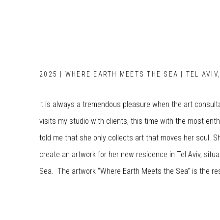
2025 | WHERE EARTH MEETS THE SEA | TEL AVIV
It is always a tremendous pleasure when the art consult
visits my studio with clients, this time with the most enth
told me that she only collects art that moves her soul.
create an artwork for her new residence in Tel Aviv, sit
Sea. The artwork “Where Earth Meets the Sea” is the res