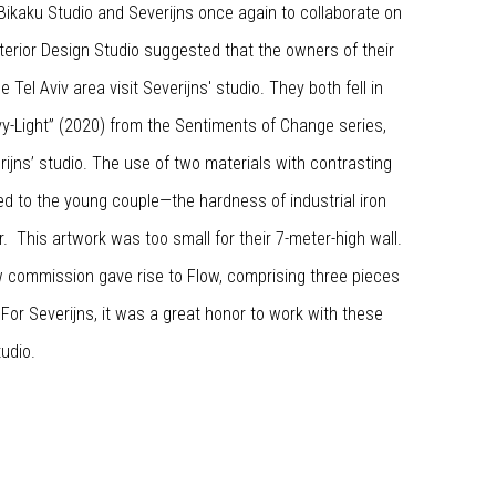
ikaku Studio and Severijns once again to collaborate on
nterior Design Studio suggested that the owners of their
 Tel Aviv area visit Severijns' studio. They both fell in
vy-Light” (2020) from the Sentiments of Change series,
ijns’ studio. The use of two materials with contrasting
ed to the young couple—the hardness of industrial iron
er. This artwork was too small for their 7-meter-high wall.
 commission gave rise to Flow, comprising three pieces
 For Severijns, it was a great honor to work with these
tudio.