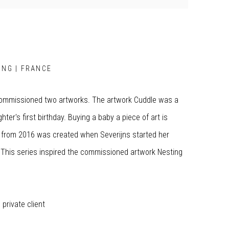
ING | FRANCE
commissioned two artworks. The artwork Cuddle was a
ter's first birthday. Buying a baby a piece of art is
s from 2016 was created when Severijns started her
r. This series inspired the commissioned artwork Nesting
private client