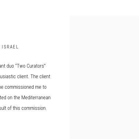
, ISRAEL
ant duo “Two Curators”
usiastic client. The client
 She commissioned me to
uated on the Mediterranean
ult of this commission.