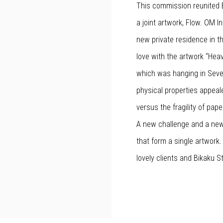
This commission reunited B
a joint artwork, Flow. OM I
new private residence in the
love with the artwork “Hea
which was hanging in Sever
physical properties appeal
versus the fragility of pap
A new challenge and a new
that form a single artwork.
lovely clients and Bikaku S