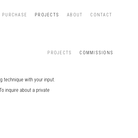
PURCHASE
PROJECTS
ABOUT
CONTACT
PROJECTS
COMMISSIONS
g technique with your input.
To inquire about a private