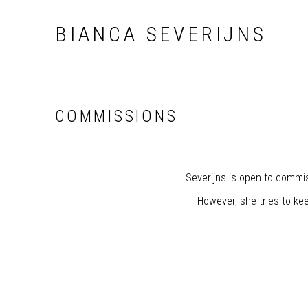
BIANCA SEVERIJNS
COMMISSIONS
Severijns is open to commis
However, she tries to kee