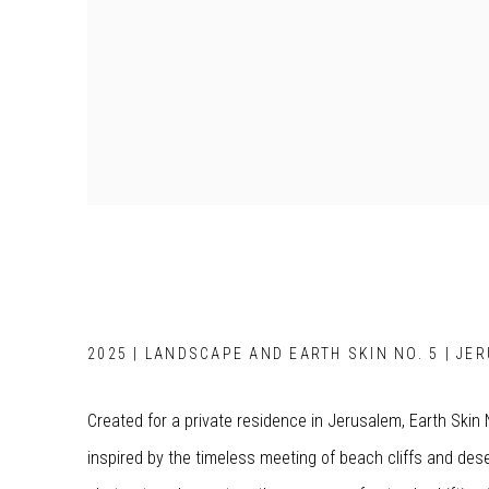
2025 | LANDSCAPE AND EARTH SKIN NO. 5 | JE
Created for a private residence in Jerusalem, Earth Skin
inspired by the timeless meeting of beach cliffs and des