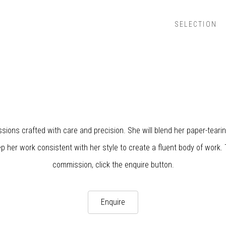
SELECTION
sions crafted with care and precision. She will blend her paper-tearin
p her work consistent with her style to create a fluent body of work. 
commission, click the enquire button.
Enquire