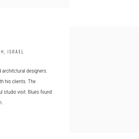
H, ISRAEL
d architctural designers.
h his clients. The
 studio visit. Blues found
ch.